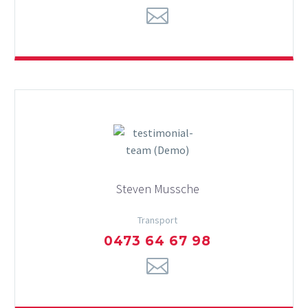
Steven Mussche
Transport
0473 64 67 98