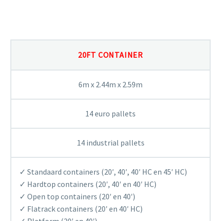
OUR CONTAINERS
20FT CONTAINER
6m x 2.44m x 2.59m
14 euro pallets
14 industrial pallets
✓ Standaard containers (20′, 40′, 40′ HC en 45′ HC)
✓ Hardtop containers (20′, 40′ en 40′ HC)
✓ Open top containers (20′ en 40′)
✓ Flatrack containers (20′ en 40′ HC)
✓ Platform (20′ en 40′)