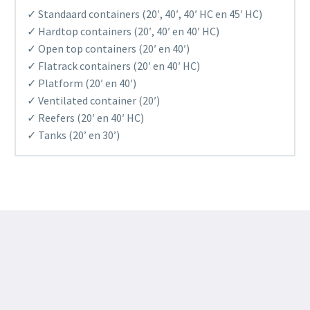
✓ Standaard containers (20′, 40′, 40′ HC en 45′ HC)
✓ Hardtop containers (20′, 40′ en 40′ HC)
✓ Open top containers (20′ en 40′)
✓ Flatrack containers (20′ en 40′ HC)
✓ Platform (20′ en 40′)
✓ Ventilated container (20′)
✓ Reefers (20′ en 40′ HC)
✓ Tanks (20’ en 30’)