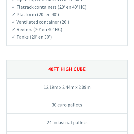
✓ Flatrack containers (20′ en 40′ HC)
✓ Platform (20′ en 40′)
✓ Ventilated container (20′)
✓ Reefers (20′ en 40′ HC)
✓ Tanks (20’ en 30’)
40FT HIGH CUBE
12.19m x 2.44m x 2.89m
30 euro pallets
24 industrial pallets