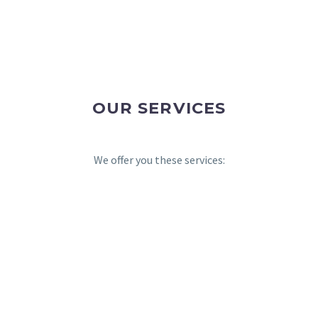
OUR SERVICES
We offer you these services: