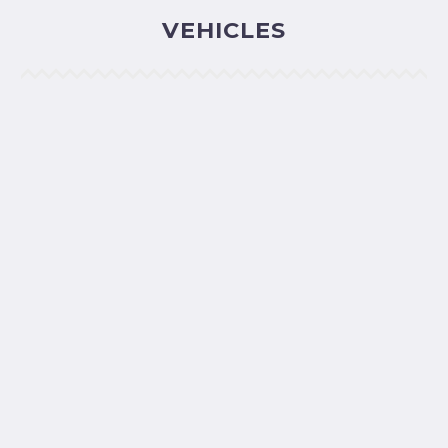
VEHICLES