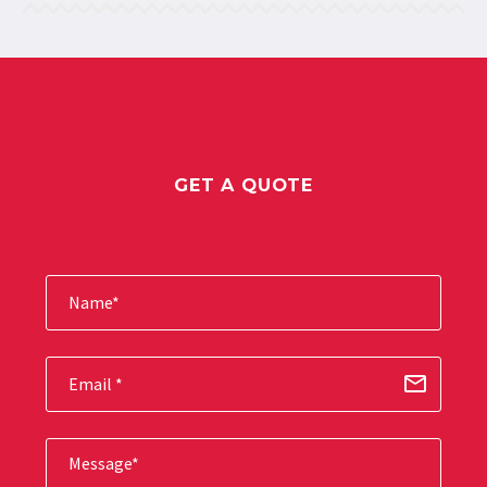
GET A QUOTE