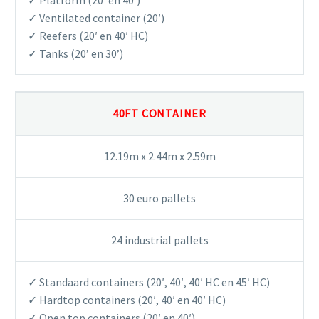
✓ Ventilated container (20′)
✓ Reefers (20′ en 40′ HC)
✓ Tanks (20’ en 30’)
40FT CONTAINER
12.19m x 2.44m x 2.59m
30 euro pallets
24 industrial pallets
✓ Standaard containers (20′, 40′, 40′ HC en 45′ HC)
✓ Hardtop containers (20′, 40′ en 40′ HC)
✓ Open top containers (20′ en 40′)