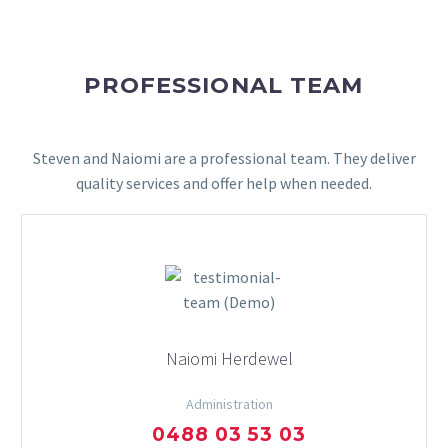
PROFESSIONAL TEAM
Steven and Naiomi are a professional team. They deliver
quality services and offer help when needed.
Naiomi Herdewel
Administration
0488 03 53 03